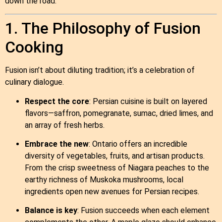
down the road.
1. The Philosophy of Fusion
Cooking
Fusion isn’t about diluting tradition; it’s a celebration of
culinary dialogue.
Respect the core
: Persian cuisine is built on layered
flavors—saffron, pomegranate, sumac, dried limes, and
an array of fresh herbs.
Embrace the new
: Ontario offers an incredible
diversity of vegetables, fruits, and artisan products.
From the crisp sweetness of Niagara peaches to the
earthy richness of Muskoka mushrooms, local
ingredients open new avenues for Persian recipes.
Balance is key
: Fusion succeeds when each element