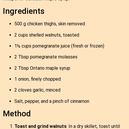
Ingredients
500 g chicken thighs, skin removed
2 cups shelled walnuts, toasted
1½ cups pomegranate juice (fresh or frozen)
2 Tbsp pomegranate molasses
2 Tbsp Ontario maple syrup
1 onion, finely chopped
2 cloves garlic, minced
Salt, pepper, and a pinch of cinnamon
Method
Toast and grind walnuts
: In a dry skillet, toast until