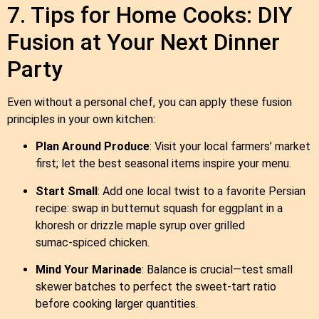
7. Tips for Home Cooks: DIY
Fusion at Your Next Dinner
Party
Even without a personal chef, you can apply these fusion
principles in your own kitchen:
Plan Around Produce
: Visit your local farmers’ market
first; let the best seasonal items inspire your menu.
Start Small
: Add one local twist to a favorite Persian
recipe: swap in butternut squash for eggplant in a
khoresh or drizzle maple syrup over grilled
sumac‑spiced chicken.
Mind Your Marinade
: Balance is crucial—test small
skewer batches to perfect the sweet‑tart ratio
before cooking larger quantities.