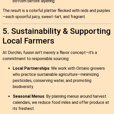
bottom before layering.
The result is a colorful platter flecked with reds and purples
—each spoonful juicy, sweet‑tart, and fragrant.
5. Sustainability & Supporting
Local Farmers
At Dorchin, fusion isn’t merely a flavor concept—it’s a
commitment to responsible sourcing:
Local Partnerships
: We work with Ontario growers
who practice sustainable agriculture—minimizing
pesticides, conserving water, and promoting
biodiversity.
Seasonal Menus
: By planning menus around harvest
calendars, we reduce food miles and offer produce at
its freshest.