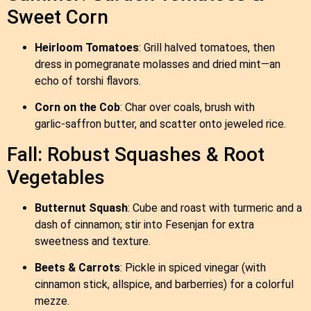
Sweet Corn
Heirloom Tomatoes
: Grill halved tomatoes, then
dress in pomegranate molasses and dried mint—an
echo of torshi flavors.
Corn on the Cob
: Char over coals, brush with
garlic‑saffron butter, and scatter onto jeweled rice.
Fall: Robust Squashes & Root
Vegetables
Butternut Squash
: Cube and roast with turmeric and a
dash of cinnamon; stir into Fesenjan for extra
sweetness and texture.
Beets & Carrots
: Pickle in spiced vinegar (with
cinnamon stick, allspice, and barberries) for a colorful
mezze.