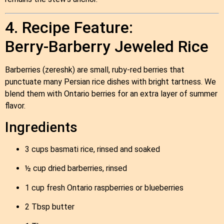
4. Recipe Feature:
Berry‑Barberry Jeweled Rice
Barberries (zereshk) are small, ruby‑red berries that
punctuate many Persian rice dishes with bright tartness. We
blend them with Ontario berries for an extra layer of summer
flavor.
Ingredients
3 cups basmati rice, rinsed and soaked
½ cup dried barberries, rinsed
1 cup fresh Ontario raspberries or blueberries
2 Tbsp butter