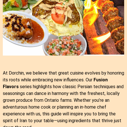
At Dorchin, we believe that great cuisine evolves by honoring
its roots while embracing new influences. Our
Fusion
Flavors
series highlights how classic Persian techniques and
seasonings can dance in harmony with the freshest, locally
grown produce from Ontario farms. Whether you’re an
adventurous home cook or planning an in‑home chef
experience with us, this guide will inspire you to bring the
spirit of Iran to your table—using ingredients that thrive just