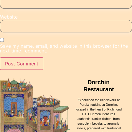
Website
Save my name, email, and website in this browser for the
next time I comment.
Dorchin
Restaurant
Experience the rich flavors of
Persian cuisine at Dorchin,
located in the heart of Richmond
Hill. Our menu features
authentic Iranian dishes, from
succulent kebabs to aromatic
stews, prepared with traditional