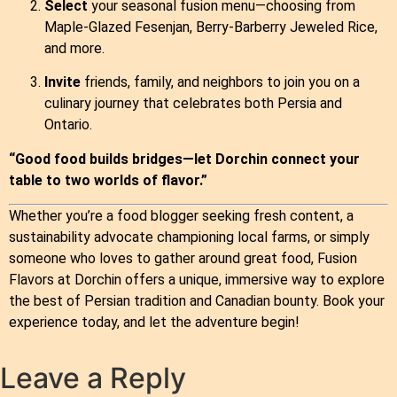
Select
your seasonal fusion menu—choosing from
Maple‑Glazed Fesenjan, Berry‑Barberry Jeweled Rice,
and more.
Invite
friends, family, and neighbors to join you on a
culinary journey that celebrates both Persia and
Ontario.
“Good food builds bridges—let Dorchin connect your
table to two worlds of flavor.”
Whether you’re a food blogger seeking fresh content, a
sustainability advocate championing local farms, or simply
someone who loves to gather around great food, Fusion
Flavors at Dorchin offers a unique, immersive way to explore
the best of Persian tradition and Canadian bounty. Book your
experience today, and let the adventure begin!
Leave a Reply