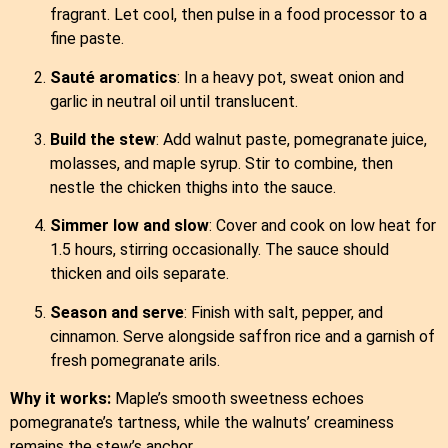
fragrant. Let cool, then pulse in a food processor to a
fine paste.
Sauté aromatics
: In a heavy pot, sweat onion and
garlic in neutral oil until translucent.
Build the stew
: Add walnut paste, pomegranate juice,
molasses, and maple syrup. Stir to combine, then
nestle the chicken thighs into the sauce.
Simmer low and slow
: Cover and cook on low heat for
1.5 hours, stirring occasionally. The sauce should
thicken and oils separate.
Season and serve
: Finish with salt, pepper, and
cinnamon. Serve alongside saffron rice and a garnish of
fresh pomegranate arils.
Why it works:
Maple’s smooth sweetness echoes
pomegranate’s tartness, while the walnuts’ creaminess
remains the stew’s anchor.