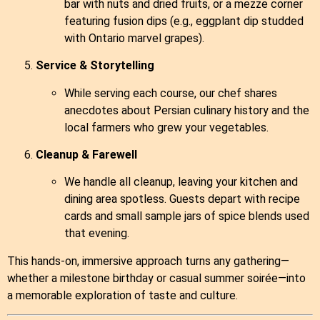
bar with nuts and dried fruits, or a mezze corner
featuring fusion dips (e.g., eggplant dip studded
with Ontario marvel grapes).
Service & Storytelling
While serving each course, our chef shares
anecdotes about Persian culinary history and the
local farmers who grew your vegetables.
Cleanup & Farewell
We handle all cleanup, leaving your kitchen and
dining area spotless. Guests depart with recipe
cards and small sample jars of spice blends used
that evening.
This hands‑on, immersive approach turns any gathering—
whether a milestone birthday or casual summer soirée—into
a memorable exploration of taste and culture.