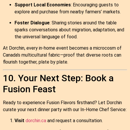
Support Local Economies
: Encouraging guests to
explore and purchase from nearby farmers’ markets.
Foster Dialogue
: Sharing stories around the table
sparks conversations about migration, adaptation, and
the universal language of food.
At Dorchin, every in‑home event becomes a microcosm of
Canada’s multicultural fabric—proof that diverse roots can
flourish together, plate by plate.
10. Your Next Step: Book a
Fusion Feast
Ready to experience Fusion Flavors firsthand? Let Dorchin
curate your next dinner party with our In‑Home Chef Service:
Visit
dorchin.ca
and request a consultation.