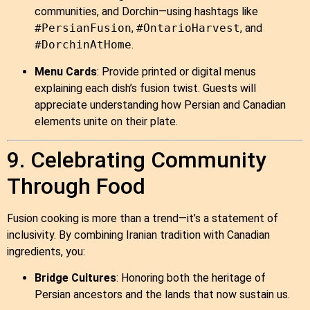
communities, and Dorchin—using hashtags like
#PersianFusion
,
#OntarioHarvest
, and
#DorchinAtHome
.
Menu Cards
: Provide printed or digital menus
explaining each dish’s fusion twist. Guests will
appreciate understanding how Persian and Canadian
elements unite on their plate.
9. Celebrating Community
Through Food
Fusion cooking is more than a trend—it’s a statement of
inclusivity. By combining Iranian tradition with Canadian
ingredients, you:
Bridge Cultures
: Honoring both the heritage of
Persian ancestors and the lands that now sustain us.