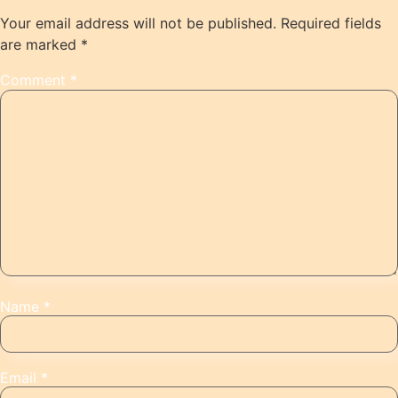
Your email address will not be published.
Required fields
are marked
*
Comment
*
Name
*
Email
*