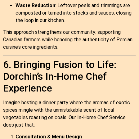
Waste Reduction
: Leftover peels and trimmings are
composted or turned into stocks and sauces, closing
the loop in our kitchen.
This approach strengthens our community: supporting
Canadian farmers while honoring the authenticity of Persian
cuisine’s core ingredients.
6. Bringing Fusion to Life:
Dorchin’s In‑Home Chef
Experience
Imagine hosting a dinner party where the aromas of exotic
spices mingle with the unmistakable scent of local
vegetables roasting on coals. Our In‑Home Chef Service
does just that:
Consultation & Menu Design