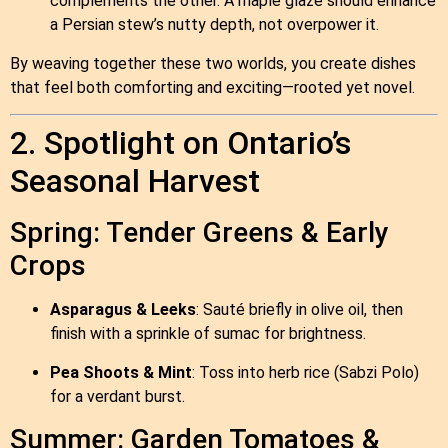
complements the other. A maple glaze should enhance
a Persian stew’s nutty depth, not overpower it.
By weaving together these two worlds, you create dishes
that feel both comforting and exciting—rooted yet novel.
2. Spotlight on Ontario’s
Seasonal Harvest
Spring: Tender Greens & Early
Crops
Asparagus & Leeks
: Sauté briefly in olive oil, then
finish with a sprinkle of sumac for brightness.
Pea Shoots & Mint
: Toss into herb rice (Sabzi Polo)
for a verdant burst.
Summer: Garden Tomatoes &