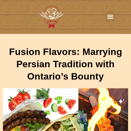
In-Home Personal Chef Services
Online Order
Contact us
Fusion Flavors: Marrying
Persian Tradition with
Ontario’s Bounty