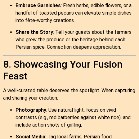
Embrace Garnishes
: Fresh herbs, edible flowers, or a
handful of toasted pecans can elevate simple dishes
into fête‑worthy creations.
Share the Story
: Tell your guests about the farmers
who grew the produce or the heritage behind each
Persian spice. Connection deepens appreciation.
8. Showcasing Your Fusion
Feast
A well‑curated table deserves the spotlight. When capturing
and sharing your creation:
Photography
: Use natural light, focus on vivid
contrasts (e.g., red barberries against white rice), and
include action shots of grilling.
Social Media
: Tag local farms, Persian food