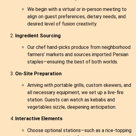
We begin with a virtual or in‑person meeting to
align on guest preferences, dietary needs, and
desired level of fusion creativity.
Ingredient Sourcing
Our chef hand‑picks produce from neighborhood
farmers’ markets and sources imported Persian
staples—ensuring the best of both worlds.
On‑Site Preparation
Arriving with portable grills, custom skewers, and
all necessary equipment, we set up a live‑fire
station. Guests can watch as kebabs and
vegetables sizzle, deepening anticipation.
Interactive Elements
Choose optional stations—such as a rice‑topping