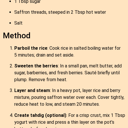
1 Tbsp sugar
Saffron threads, steeped in 2 Tbsp hot water
Salt
Method
Parboil the rice
: Cook rice in salted boiling water for
5 minutes; drain and set aside.
Sweeten the berries
: In a small pan, melt butter, add
sugar, barberries, and fresh berries. Sauté briefly until
plump. Remove from heat.
Layer and steam
: In a heavy pot, layer rice and berry
mixture, pouring saffron water over each. Cover tightly,
reduce heat to low, and steam 20 minutes.
Create tahdig (optional)
: For a crisp crust, mix 1 Tbsp
yogurt with rice and press a thin layer on the pot’s