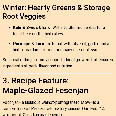
Winter: Hearty Greens & Storage
Root Veggies
Kale & Swiss Chard
: Wilt into Ghormeh Sabzi for a
local take on the herb stew.
Parsnips & Turnips
: Roast with olive oil, garlic, and a
hint of cardamom to accompany rice or stews.
Seasonal eating not only supports local growers but ensures
ingredients at peak flavor and nutrition.
3. Recipe Feature:
Maple‑Glazed Fesenjan
Fesenjan—a luxurious walnut‑pomegranate stew—is a
cornerstone of Persian celebratory cuisine. Our twist? A
whisper of Canadian maple syrup.