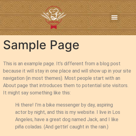
In-Home Personal Chef Services
Online Order
Contact us
Sample Page
This is an example page. It’s different from a blog post
because it will stay in one place and will show up in your site
navigation (in most themes). Most people start with an
About page that introduces them to potential site visitors.
It might say something like this:
Hi there! I’m a bike messenger by day, aspiring
actor by night, and this is my website. I live in Los
Angeles, have a great dog named Jack, and I like
piña coladas. (And gettin’ caught in the rain.)