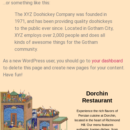
…or something like this:
The XYZ Doohickey Company was founded in
1971, and has been providing quality doohickeys
to the public ever since. Located in Gotham City,
XYZ employs over 2,000 people and does all
kinds of awesome things for the Gotham
community.
As a new WordPress user, you should go to
your dashboard
to delete this page and create new pages for your content.
Have fun!
Dorchin
Restaurant
Experience the rich flavors of
Persian cuisine at Dorchin,
located in the heart of Richmond
Hill. Our menu features
authentic Iranian dishes, from