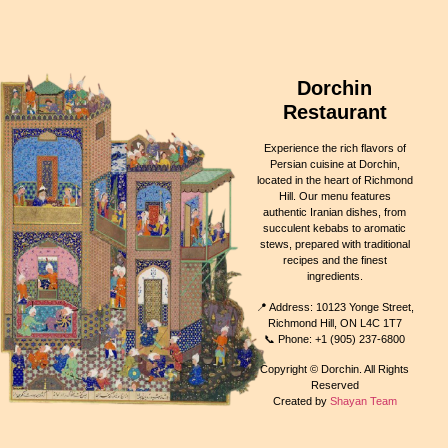
Dorchin
Restaurant
Experience the rich flavors of
Persian cuisine at Dorchin,
located in the heart of Richmond
Hill. Our menu features
authentic Iranian dishes, from
succulent kebabs to aromatic
stews, prepared with traditional
recipes and the finest
ingredients.
📍 Address: 10123 Yonge Street,
Richmond Hill, ON L4C 1T7
📞 Phone: +1 (905) 237-6800
Copyright © Dorchin. All Rights
Reserved
Created by
Shayan Team