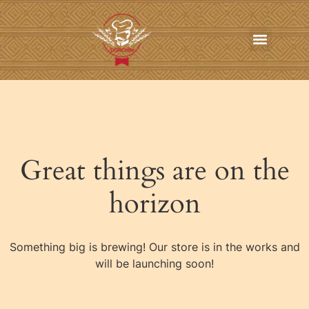
In-Home Personal Chef Services
Online Order
Contact us
Great things are on the
horizon
Something big is brewing! Our store is in the works and
will be launching soon!