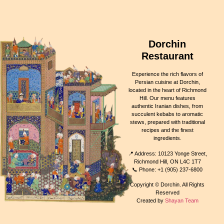
Dorchin
Restaurant
Experience the rich flavors of
Persian cuisine at Dorchin,
located in the heart of Richmond
Hill. Our menu features
authentic Iranian dishes, from
succulent kebabs to aromatic
stews, prepared with traditional
recipes and the finest
ingredients.
📍 Address: 10123 Yonge Street,
Richmond Hill, ON L4C 1T7
📞 Phone: +1 (905) 237-6800
Copyright © Dorchin. All Rights
Reserved
Created by
Shayan Team