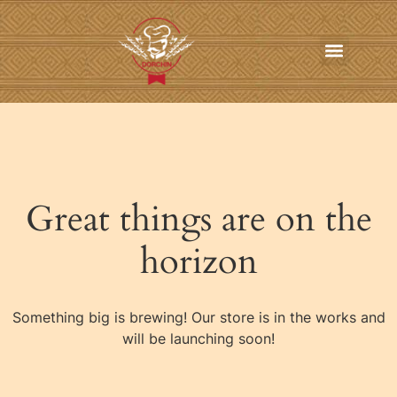
In-Home Personal Chef Services
Online Order
Contact us
Great things are on the
horizon
Something big is brewing! Our store is in the works and
will be launching soon!