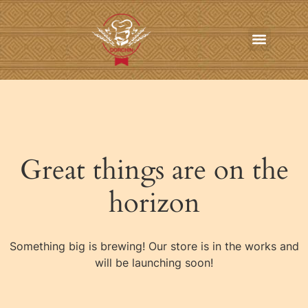
In-Home Personal Chef Services
Online Order
Contact us
Great things are on the
horizon
Something big is brewing! Our store is in the works and
will be launching soon!