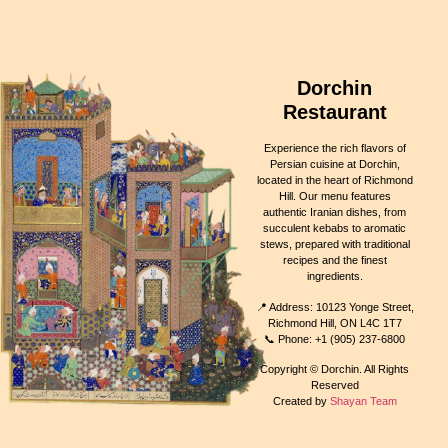
Dorchin
Restaurant
Experience the rich flavors of
Persian cuisine at Dorchin,
located in the heart of Richmond
Hill. Our menu features
authentic Iranian dishes, from
succulent kebabs to aromatic
stews, prepared with traditional
recipes and the finest
ingredients.
📍 Address: 10123 Yonge Street,
Richmond Hill, ON L4C 1T7
📞 Phone: +1 (905) 237-6800
Copyright © Dorchin. All Rights
Reserved
Created by
Shayan Team