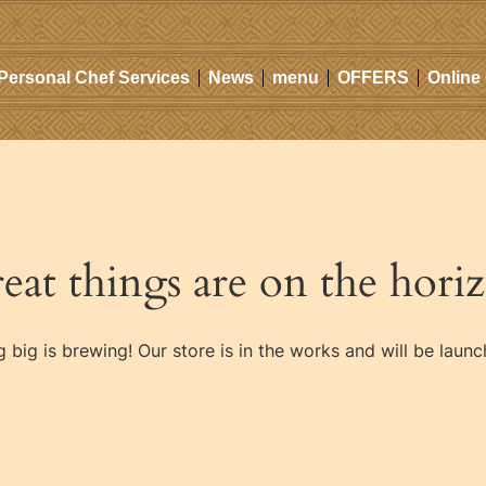
Personal Chef Services
News
menu
OFFERS
Online
eat things are on the hori
 big is brewing! Our store is in the works and will be launc