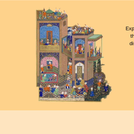
Exp
t
d