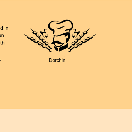
d in
an
th
Dorchin
7