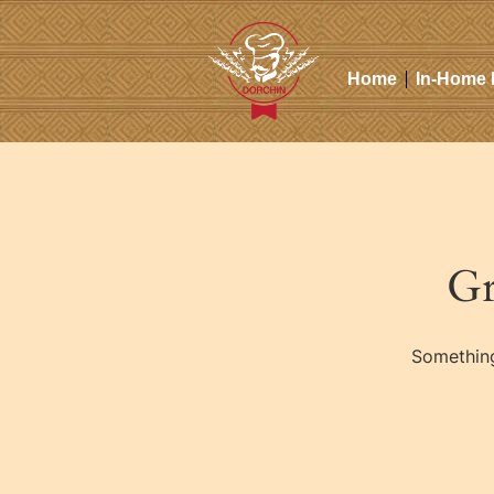
Home
In-Home 
Gr
Something