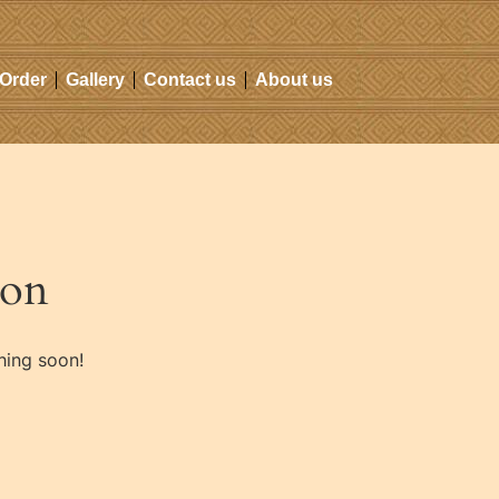
 Order
Gallery
Contact us
About us
zon
hing soon!