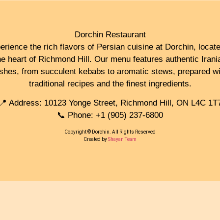
Dorchin Restaurant
erience the rich flavors of Persian cuisine at Dorchin, locate
he heart of Richmond Hill. Our menu features authentic Irani
ishes, from succulent kebabs to aromatic stews, prepared wi
traditional recipes and the finest ingredients.
📍 Address: 10123 Yonge Street, Richmond Hill, ON L4C 1T
📞 Phone: +1 (905) 237-6800
Copyright © Dorchin. All Rights Reserved
Created by
Shayan Team