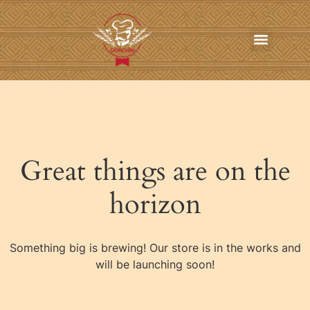
In-Home Personal Chef Services
Online Order
Contact us
Great things are on the
horizon
Something big is brewing! Our store is in the works and
will be launching soon!