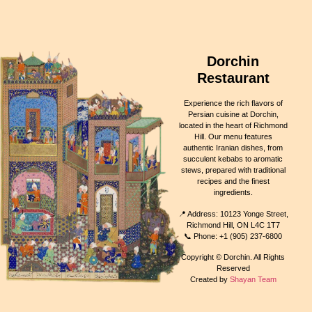
Dorchin
Restaurant
Experience the rich flavors of
Persian cuisine at Dorchin,
located in the heart of Richmond
Hill. Our menu features
authentic Iranian dishes, from
succulent kebabs to aromatic
stews, prepared with traditional
recipes and the finest
ingredients.
📍 Address: 10123 Yonge Street,
Richmond Hill, ON L4C 1T7
📞 Phone: +1 (905) 237-6800
Copyright © Dorchin. All Rights
Reserved
Created by
Shayan Team