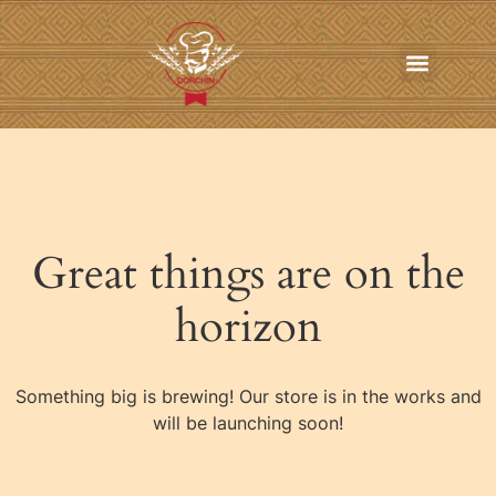
In-Home Personal Chef Services
Online Order
Contact us
Great things are on the
horizon
Something big is brewing! Our store is in the works and
will be launching soon!