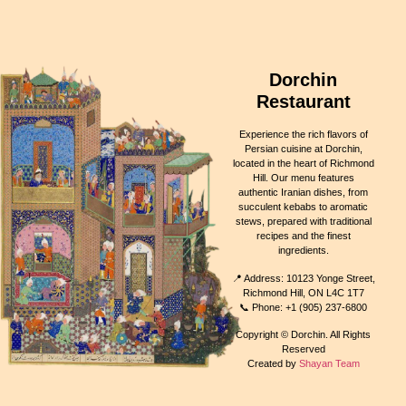
Dorchin
Restaurant
Experience the rich flavors of
Persian cuisine at Dorchin,
located in the heart of Richmond
Hill. Our menu features
authentic Iranian dishes, from
succulent kebabs to aromatic
stews, prepared with traditional
recipes and the finest
ingredients.
📍 Address: 10123 Yonge Street,
Richmond Hill, ON L4C 1T7
📞 Phone: +1 (905) 237-6800
Copyright © Dorchin. All Rights
Reserved
Created by
Shayan Team