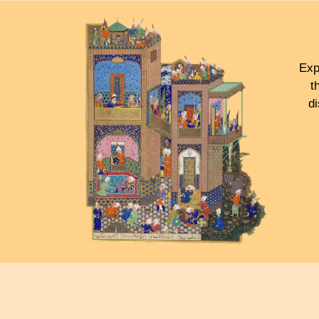
Exp
t
d