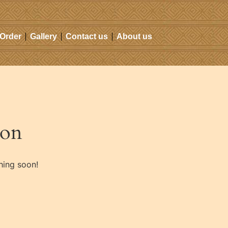
 Order
Gallery
Contact us
About us
zon
hing soon!