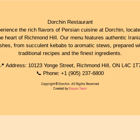
Dorchin Restaurant
erience the rich flavors of Persian cuisine at Dorchin, locate
he heart of Richmond Hill. Our menu features authentic Irani
ishes, from succulent kebabs to aromatic stews, prepared wi
traditional recipes and the finest ingredients.
📍 Address: 10123 Yonge Street, Richmond Hill, ON L4C 1T
📞 Phone: +1 (905) 237-6800
Copyright © Dorchin. All Rights Reserved
Created by
Shayan Team