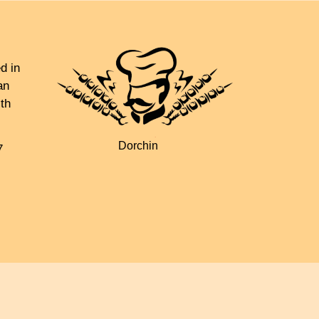
d in
an
th
Dorchin
7