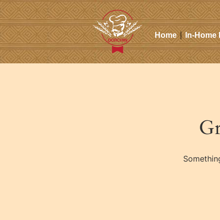
Home
In-Home 
Gr
Something