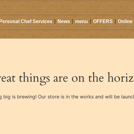
Personal Chef Services
News
menu
OFFERS
Online
eat things are on the hori
 big is brewing! Our store is in the works and will be launc